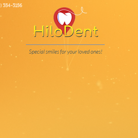
 354-3156
Special smiles for your loved ones!