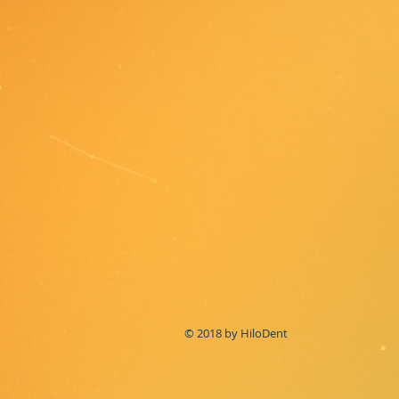
© 2018 by HiloDent