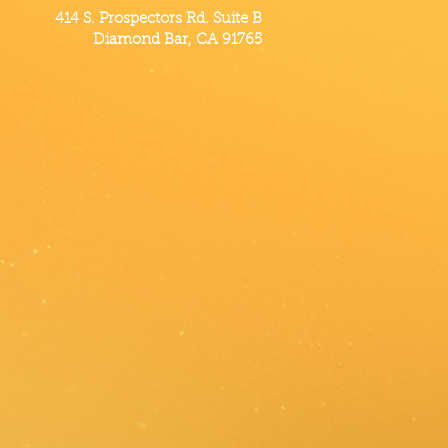
414 S. Prospectors Rd. Suite B
Diamond Bar, CA 91765