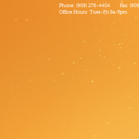
Phone: (909) 276-4404 Fax: (909)
Office Hours: Tues-Fri 8a-5pm